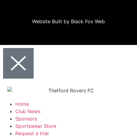
Website Built
by
Black Fox Web
Home
Club News
Sponsors
Sportswear Store
Request a trial