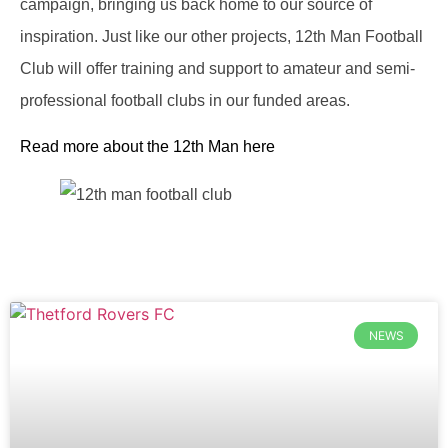
campaign, bringing us back home to our source of
inspiration. Just like our other projects, 12th Man Football
Club will offer training and support to amateur and semi-
professional football clubs in our funded areas.
Read more about the 12th Man here
NEWS