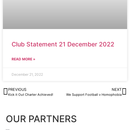
Club Statement 21 December 2022
READ MORE »
December 21, 2022
PREVIOUS
NEXT
Kick it Out Charter Achieved!
We Support Football v Homophobia
OUR PARTNERS