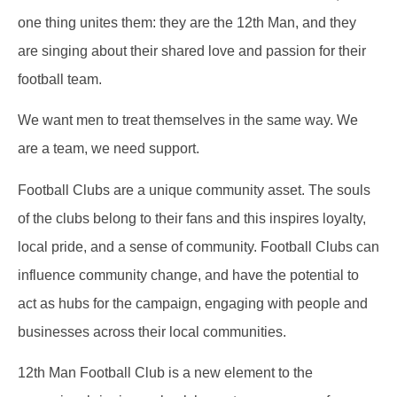
one thing unites them: they are the 12th Man, and they
are singing about their shared love and passion for their
football team.
We want men to treat themselves in the same way. We
are a team, we need support.
Football Clubs are a unique community asset. The souls
of the clubs belong to their fans and this inspires loyalty,
local pride, and a sense of community. Football Clubs can
influence community change, and have the potential to
act as hubs for the campaign, engaging with people and
businesses across their local communities.
12th Man Football Club is a new element to the