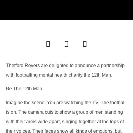
Thetford Rovers are delighted to announce a partnership
with footballing mental health charity the 12th Man.
Be The 12th Man
Imagine the scene. You are watching the TV. The football
is on. The camera cuts to show a group of men standing
with their arms wide apart, singing together at the tops of
their voices. Their faces show all kinds of emotions, but