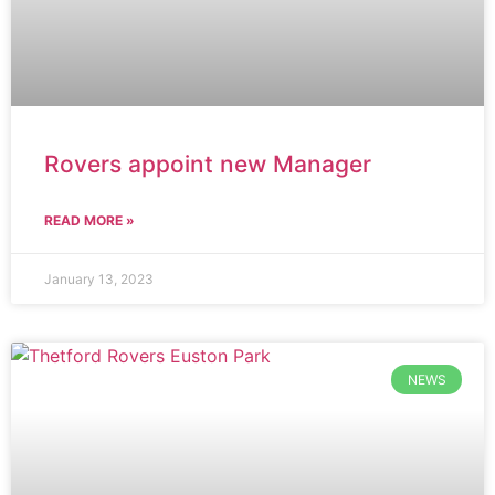
Rovers appoint new Manager
READ MORE »
January 13, 2023
NEWS