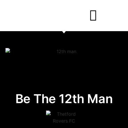
Be The 12th Man