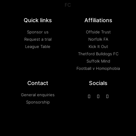
Quick links
Affiliations
Sponsor us
Offside Trust
Request a trial
Norfolk FA
League Table
Kick It Out
Thetford Bulldogs FC
Suffolk Mind
Football v Homophobia
Contact
Socials
General enquiries
Sponsorship