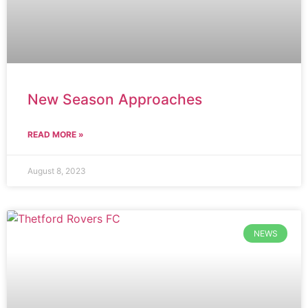
New Season Approaches
READ MORE »
August 8, 2023
NEWS