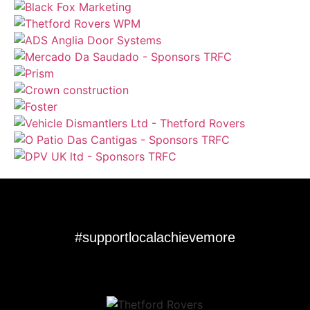
#supportlocalachievemore